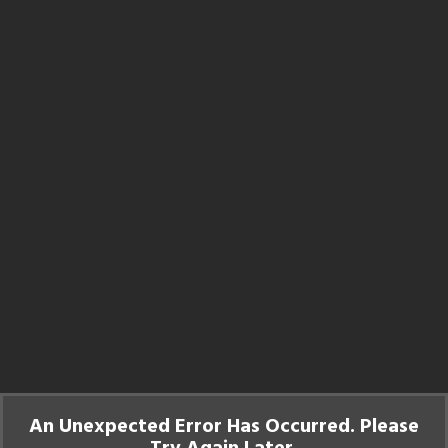
An Unexpected Error Has Occurred. Please