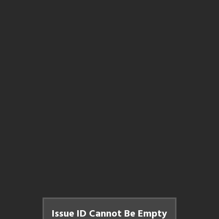
Issue ID Cannot Be Empty