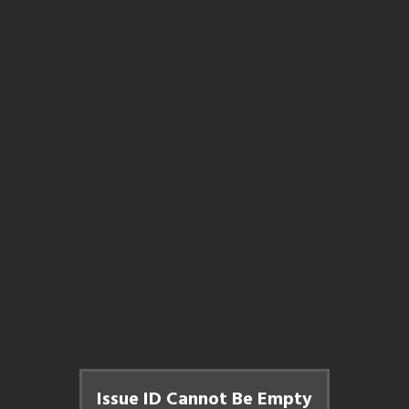
Issue ID Cannot Be Empty