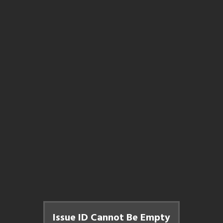
Issue ID Cannot Be Empty