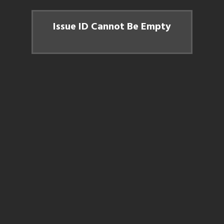
Issue ID Cannot Be Empty