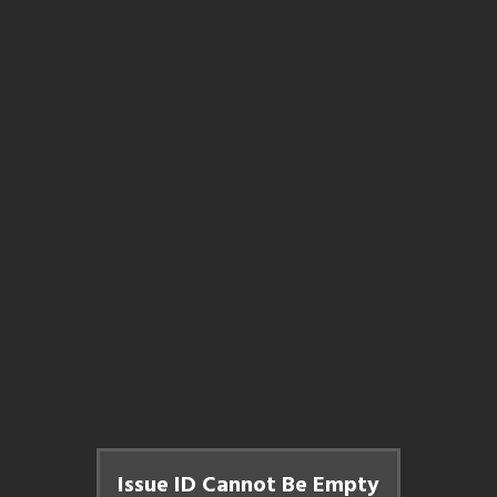
Issue ID Cannot Be Empty