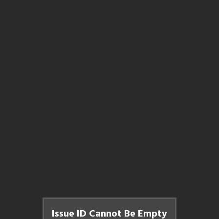
Issue ID Cannot Be Empty