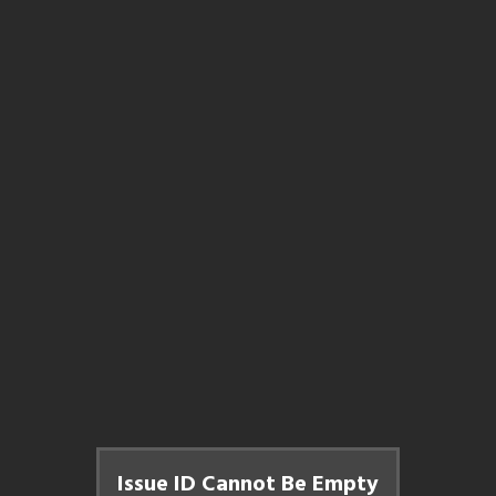
Issue ID Cannot Be Empty