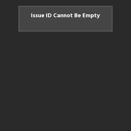
Issue ID Cannot Be Empty