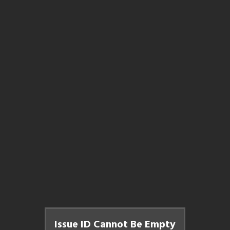
Issue ID Cannot Be Empty