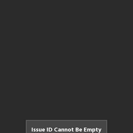
Issue ID Cannot Be Empty