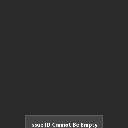
Issue ID Cannot Be Empty